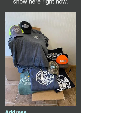
show here right now.
Address