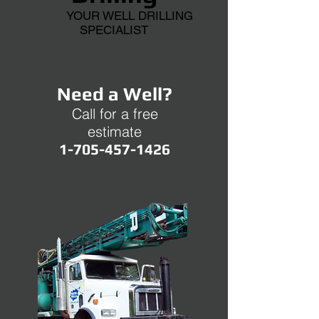
YOUR WELL DRILLING
SPECIALIST
Need a Well?
Call for a free
estimate
1-705-457-1426