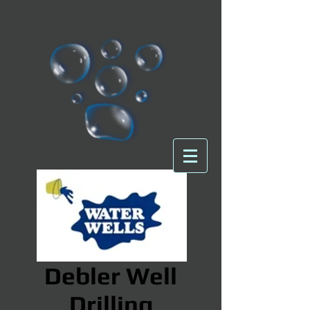
Debler Well
Drilling