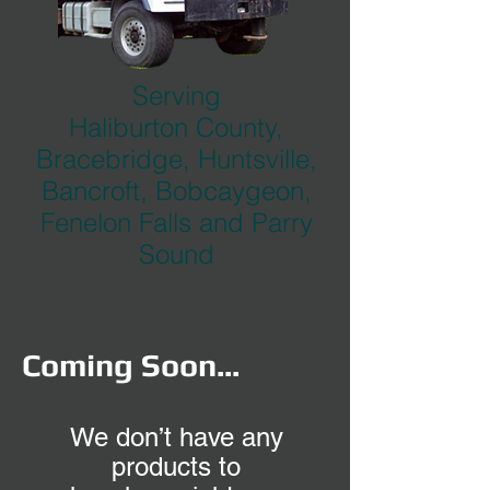
Serving
Haliburton County,
Bracebridge, Huntsville,
Bancroft, Bobcaygeon,
Fenelon Falls and Parry
Sound
Coming Soon...
We don’t have any
products to