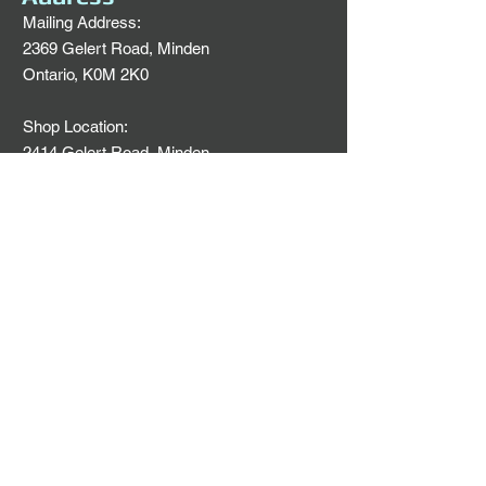
Mailing Address:
2369 Gelert Road, Minden
Ontario, K0M 2K0
Shop Location:
2414 Gelert Road, Minden
Ontario, K0M 2K0
Email:
svick2033@aol.com
Office Phone:
705-286-2033
705-457-1426
Find us