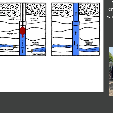
cr
wa