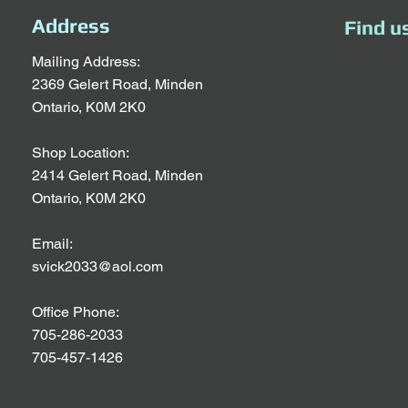
Address
Find u
Mailing Address:
2369 Gelert Road, Minden
Ontario, K0M 2K0
Shop Location:
2414 Gelert Road, Minden
Ontario, K0M 2K0
Email:
svick2033@aol.com
Office Phone:
705-286-2033
705-457-1426