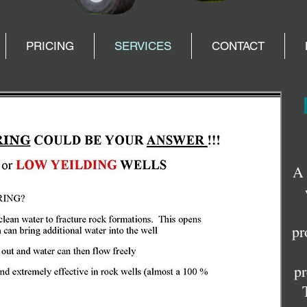
PRICING
SERVICES
CONTACT
A 
pr
pr