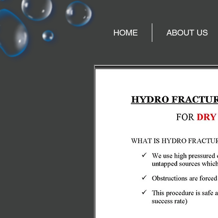
HOME
ABOUT US