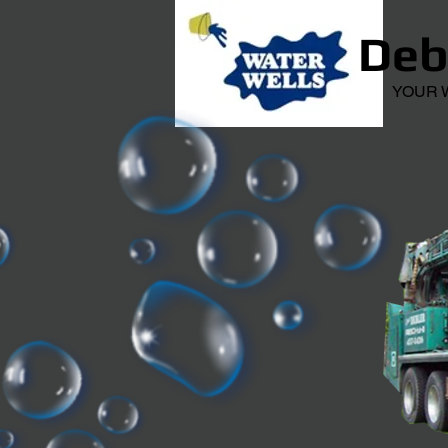
Debl
YOUR WEL