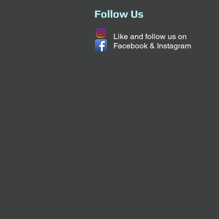
Follow Us
Like and follow us on
Facebook & Instagram