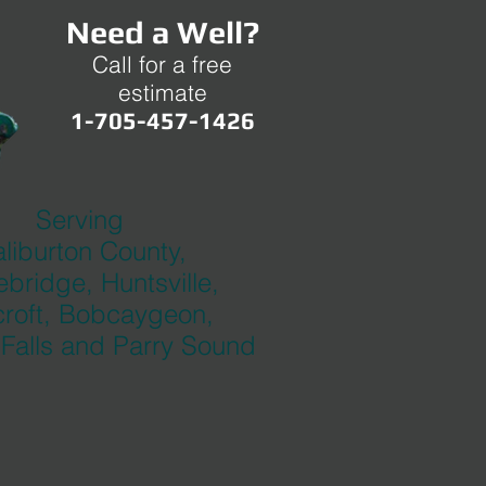
Need a Well?
Call for a free
estimate
1-705-457-1426
Serving
liburton County,
bridge, Huntsville,
roft, Bobcaygeon,
 Falls and Parry Sound