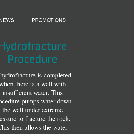
NEWS
PROMOTIONS
Hydrofracture
Procedure
hydrofracture is completed
when there is a well with
insufficient water. This
ocedure pumps water down
the well under extreme
essure to fracture the rock.
This then allows the water