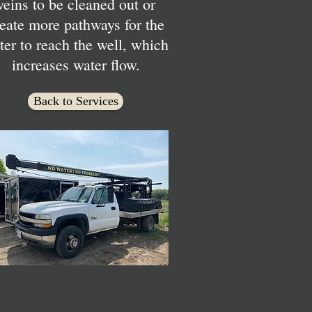
veins to be cleaned out or
eate more pathways for the
ter to reach the well, which
increases water flow.
Back to Services