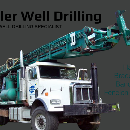
er Well Drilling
L DRILLING SPECIALIST
Ha
Brace
Banc
Fenelon