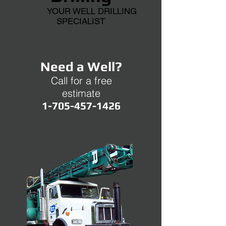
YOUR WELL DRILLING
SPECIALIST
Need a Well?
Call for a free
estimate
1-705-457-1426