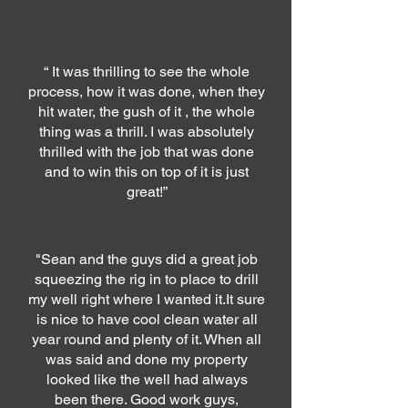
the 2012 Drilling
Promotion
“ It was thrilling to see the whole
process, how it was done, when they
hit water, the gush of it , the whole
thing was a thrill. I was absolutely
thrilled with the job that was done
and to win this on top of it is just
great!”
Greg Harvey
"Sean and the guys did a great job
squeezing the rig in to place to drill
my well right where I wanted it.It sure
is nice to have cool clean water all
year round and plenty of it. When all
was said and done my property
looked like the well had always
been there. Good work guys,