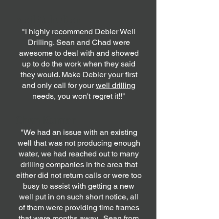
Neil Scholten
"I highly recommend Debler Well
Drilling. Sean and Chad were
awesome to deal with and showed
up to do the work when they said
they would. Make Debler your first
and only call for your
well drilling
needs, you won't regret it!!"
Chen Kumar
"We had an issue with an existing
well that was not producing enough
water, we had reached out to many
drilling companies in the area that
either did not return calls or were too
busy to assist with getting a new
well put in on such short notice, all
of them were providing time frames
that were months away. Sean from