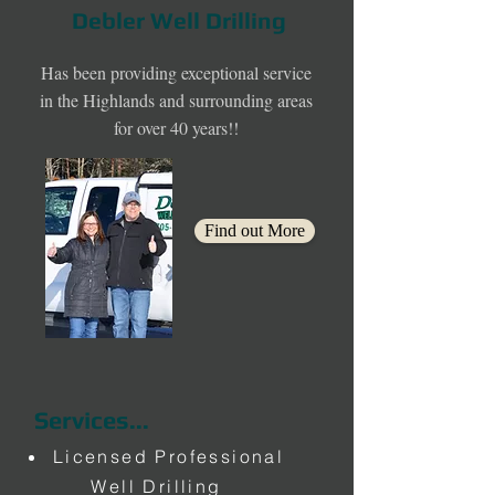
Debler Well Drilling
Has been providing exceptional service
in the Highlands and surrounding areas
for over 40 years!!
Find out More
Services...
Licensed Professional
Well Drilling