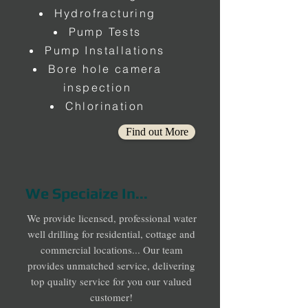
Hydrofracturing
Pump Tests
Pump Installations
Bore hole camera
inspection
Chlorination
Find out More
We Speciaize In...
We provide licensed, professional water
well drilling for residential, cottage and
commercial locations... Our team
provides unmatched service, delivering
top quality service for you our valued
customer!