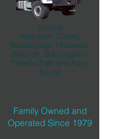
Serving
Haliburton County,
Bracebridge, Huntsville,
Bancroft, Bobcaygeon,
Fenelon Falls and Parry
Sound
Family Owned and
Operated Since 1979