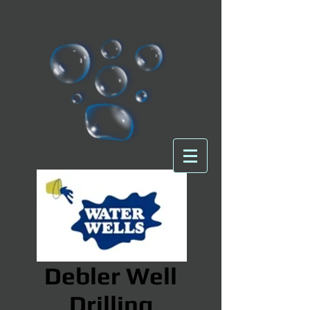
Debler Well
Drilling