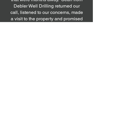
Debler Well Drilling returned our
call, listened to our concerns, made
a visit to the property and promised
to see if there was a way to get a
new well put in to help us out,
despite his busy schedule and the
imminent cold weather season. He
was very professional, diligent and
worked hard to ensure that the well
drilling work was completed
successfully, in spite of the cold
weather. Sean and his team also
work with a very capable and
professional plumbing team who
seamlessly came in after Sean's
work and completed the remaining
plumbing work to get the water
running in the house. Overall, we
are extremely satisfied with how
smoothly the entire process rolled