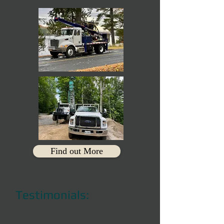
Find out More
Testimonials:
Ian MacNab Winner of